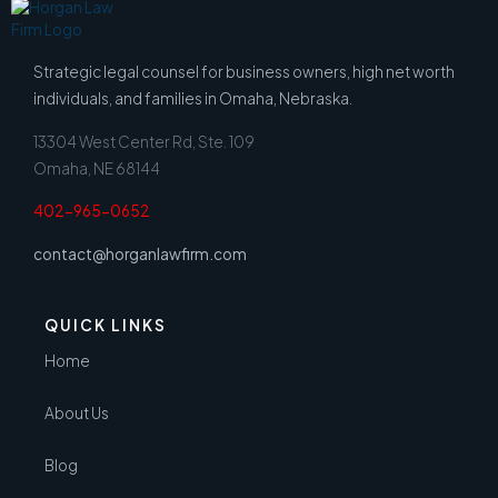
Strategic legal counsel for business owners, high net worth
individuals, and families in Omaha, Nebraska.
13304 West Center Rd, Ste. 109
Omaha, NE 68144
402-965-0652
contact@horganlawfirm.com
QUICK LINKS
Home
About Us
Blog