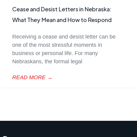
Cease and Desist Letters in Nebraska:
What They Mean and How to Respond
Receiving a cease and desist letter can be
one of the most stressful moments in
business or personal life. For many
Nebraskans, the formal legal
READ MORE →
August 19, 2025
No Comments