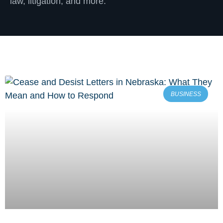
law, litigation, and more.
BUSINESS