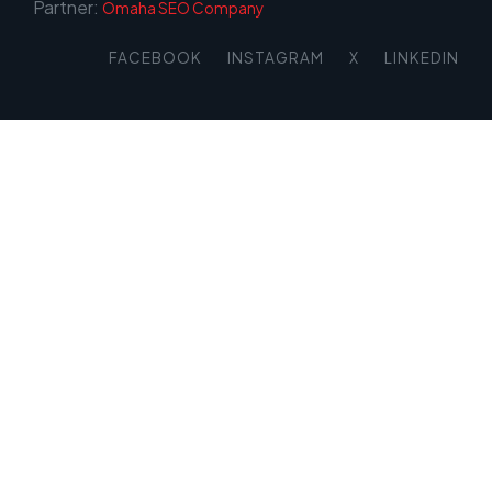
Partner:
Omaha SEO Company
FACEBOOK
INSTAGRAM
X
LINKEDIN