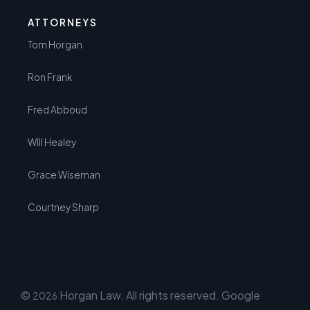
ATTORNEYS
Tom Horgan
Ron Frank
Fred Abboud
Will Healey
Grace Wiseman
Courtney Sharp
©
Horgan Law. All rights reserved. Google
2026