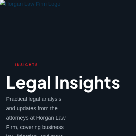
FPS
INSIGHTS
Legal Insights
Practical legal analysis
and updates from the
attorneys at Horgan Law
Firm, covering business