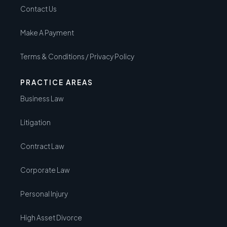
Contact Us
Make A Payment
Terms & Conditions / Privacy Policy
PRACTICE AREAS
Business Law
Litigation
Contract Law
Corporate Law
Personal Injury
High Asset Divorce