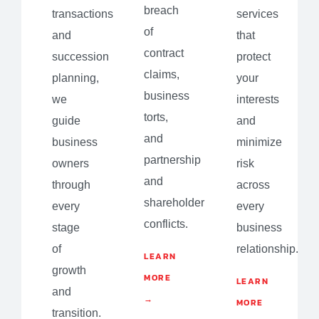
breach
transactions
services
of
and
that
contract
succession
protect
claims,
planning,
your
business
we
interests
torts,
guide
and
and
business
minimize
partnership
owners
risk
and
through
across
shareholder
every
every
conflicts.
stage
business
of
relationship.
LEARN
growth
MORE
LEARN
and
→
MORE
transition.