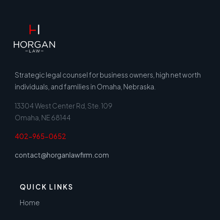
Strategic legal counsel for business owners, high net worth
individuals, and families in Omaha, Nebraska.
13304 West Center Rd, Ste. 109
Omaha, NE 68144
402-965-0652
contact@horganlawfirm.com
QUICK LINKS
Home