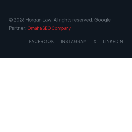
©
Horgan Law. All rights reserved. Google
2026
Partner:
Omaha SEO Company
FACEBOOK
INSTAGRAM
X
LINKEDIN