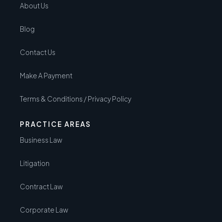
About Us
Blog
Contact Us
Make A Payment
Terms & Conditions / Privacy Policy
PRACTICE AREAS
Business Law
Litigation
Contract Law
Corporate Law