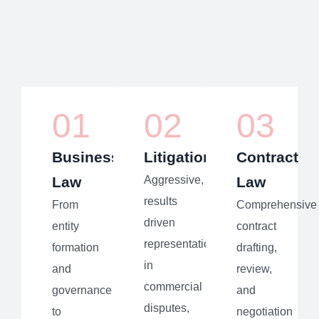
01
02
03
Business
Litigation
Contract
Law
Aggressive,
Law
results
From
Comprehensive
driven
entity
contract
representation
formation
drafting,
in
and
review,
commercial
governance
and
disputes,
to
negotiation