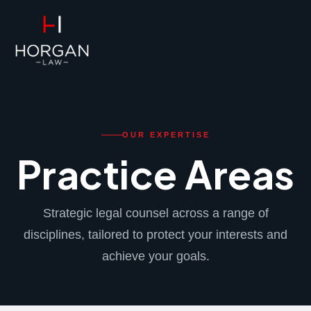
FPS
Practice Areas
OUR EXPERTISE
Practice Areas
Strategic legal counsel across a range of
disciplines, tailored to protect your interests and
achieve your goals.