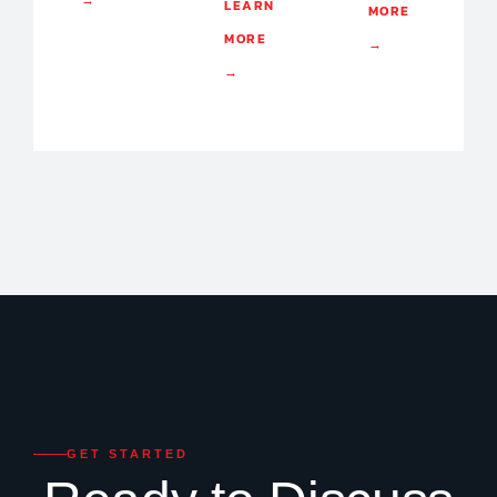
→
LEARN
MORE
MORE
→
→
GET STARTED