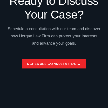
Ready to Discuss
Your Case?
Schedule a consultation with our team and discover
how Horgan Law Firm can protect your interests
and advance your goals.
SCHEDULE CONSULTATION →