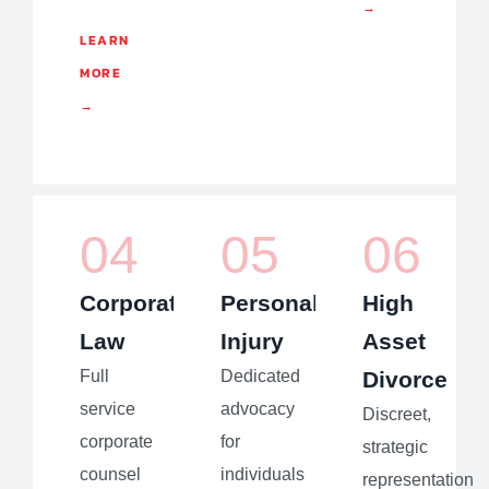
→
LEARN
MORE
→
04
05
06
Corporate
Personal
High
Law
Injury
Asset
Full
Dedicated
Divorce
service
advocacy
Discreet,
corporate
for
strategic
counsel
individuals
representation