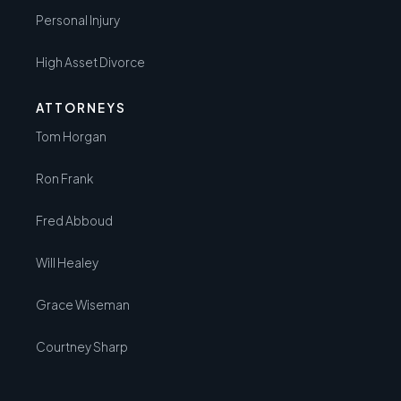
Personal Injury
High Asset Divorce
ATTORNEYS
Tom Horgan
Ron Frank
Fred Abboud
Will Healey
Grace Wiseman
Courtney Sharp