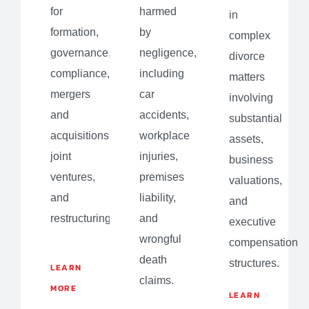
for
harmed
in
formation,
by
complex
governance,
negligence,
divorce
compliance,
including
matters
mergers
car
involving
and
accidents,
substantial
acquisitions,
workplace
assets,
joint
injuries,
business
ventures,
premises
valuations,
and
liability,
and
restructuring.
and
executive
wrongful
compensation
death
structures.
LEARN
claims.
MORE
LEARN